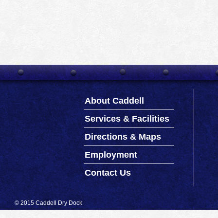
About Caddell
Services & Facilities
Directions & Maps
Employment
Contact Us
© 2015 Caddell Dry Dock