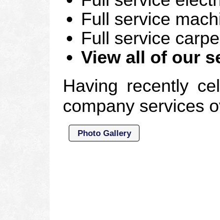
Full service mac
Full service carp
View all of our s
Having recently cel
company services ov
Photo Gallery