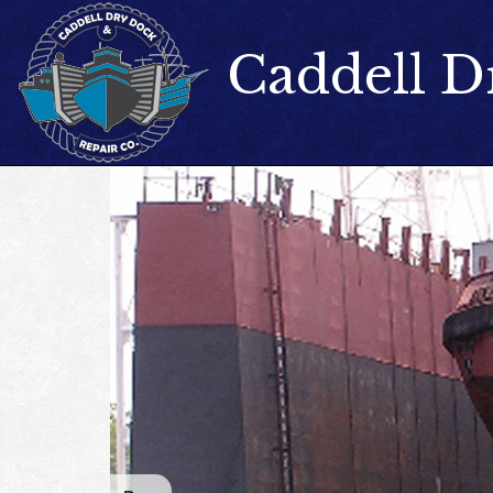
Caddell D