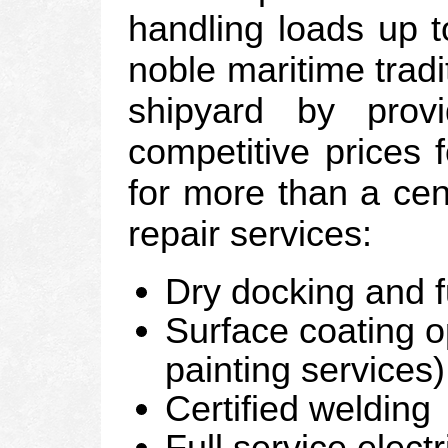
handling loads up t
noble maritime tradi
shipyard by prov
competitive prices 
for more than a cen
repair services:
Dry docking and f
Surface coating o
painting services)
Certified welding
Full service elect