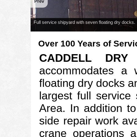
Prev
Full service shipyard with seven floating dry docks.
Over 100 Years of Servi
CADDELL DRY
accommodates a wi
floating dry docks an
largest full servic
Area. In addition t
side repair work ava
crane operations 